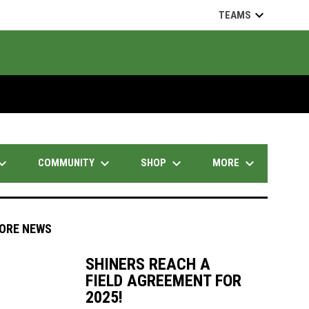
keyboard_arrow_down
TEAMS
d_arrow_down
keyboard_arrow_down
keyboard_arrow_down
keyboard_arrow_down
COMMUNITY
SHOP
MORE
ORE NEWS
SHINERS REACH A
FIELD AGREEMENT FOR
indow
ew window
2025!