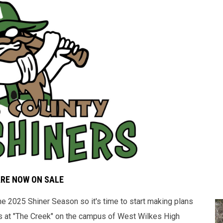
ARE NOW ON SALE
 2025 Shiner Season so it's time to start making plans
 at "The Creek" on the campus of West Wilkes High