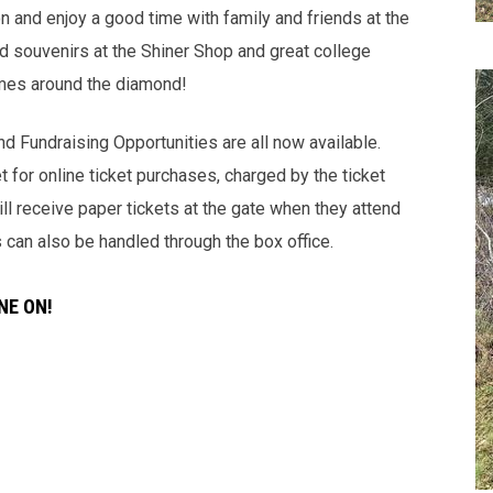
on and enjoy a good time with family and friends at the
 and souvenirs at the Shiner Shop and great college
imes around the diamond!
d Fundraising Opportunities are all now available.
t for online ticket purchases, charged by the ticket
l receive paper tickets at the gate when they attend
s can also be handled through the box office.
NE ON!