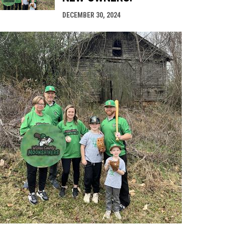
DECEMBER 30, 2024