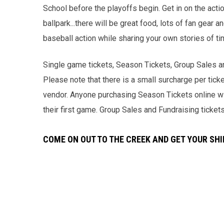
School before the playoffs begin. Get in on the acti
ballpark...there will be great food, lots of fan gear
baseball action while sharing your own stories of t
Single game tickets, Season Tickets, Group Sales an
Please note that there is a small surcharge per ticke
vendor. Anyone purchasing Season Tickets online wil
their first game. Group Sales and Fundraising ticket
COME ON OUT TO THE CREEK AND GET YOUR SHI