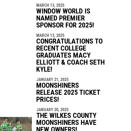
MARCH 13, 2025
WINDOW WORLD IS
NAMED PREMIER
SPONSOR FOR 2025!
MARCH 13, 2025
CONGRATULATIONS TO
RECENT COLLEGE
GRADUATES MACY
ELLIOTT & COACH SETH
KYLE!
JANUARY 21, 2025
MOONSHINERS
RELEASE 2025 TICKET
PRICES!
JANUARY 20, 2025
THE WILKES COUNTY
MOONSHINERS HAVE
NEW OWNERS!