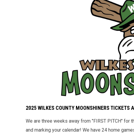
2025 WILKES COUNTY MOONSHINERS TICKETS 
We are three weeks away from "FIRST PITCH" for the
and marking your calendar! We have 24 home games