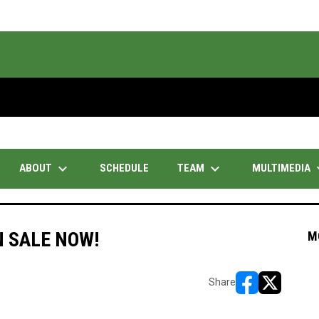
keyboard_arrow_down
keyboard_arrow_down
keyboar
ABOUT
TEAM
MULTIMEDIA
SCHEDULE
 SALE NOW!
M
Share
opens in new w
opens in n