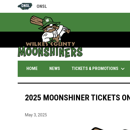
ONSL
OPENS IN NEW WINDOW
keyboard_arrow_down
TICKETS & PROMOTIONS
HOME
NEWS
2025 MOONSHINER TICKETS ON
May 3, 2025