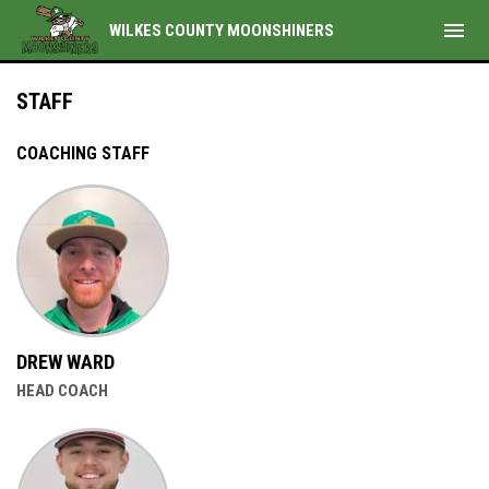
menu
WILKES COUNTY MOONSHINERS
Staff
STAFF
COACHING STAFF
DREW WARD
HEAD COACH