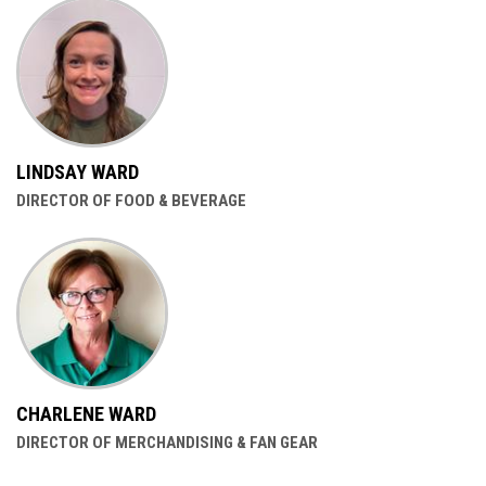
LINDSAY WARD
DIRECTOR OF FOOD & BEVERAGE
CHARLENE WARD
DIRECTOR OF MERCHANDISING & FAN GEAR