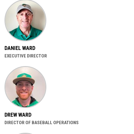
DANIEL WARD
EXECUTIVE DIRECTOR
DREW WARD
DIRECTOR OF BASEBALL OPERATIONS