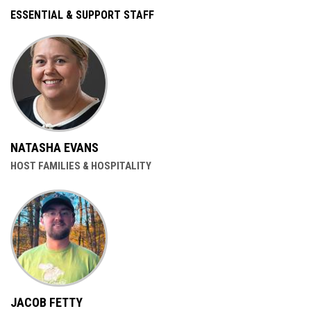
ESSENTIAL & SUPPORT STAFF
NATASHA EVANS
HOST FAMILIES & HOSPITALITY
JACOB FETTY