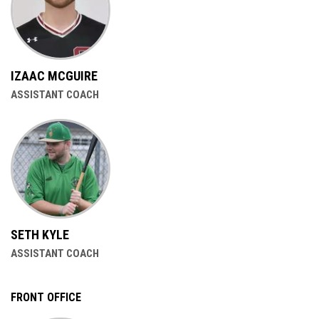
IZAAC MCGUIRE
ASSISTANT COACH
SETH KYLE
ASSISTANT COACH
FRONT OFFICE