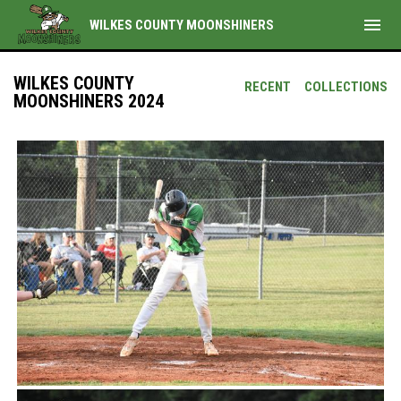
menu
WILKES COUNTY MOONSHINERS
WILKES COUNTY
RECENT
COLLECTIONS
MOONSHINERS 2024