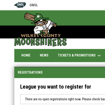
ONSL
OPENS IN NEW WINDOW
keyboard_arrow_down
TICKETS & PROMOTIONS
HOME
NEWS
REGISTRATIONS
League you want to register for
There are no open registrations right now. Please check bac