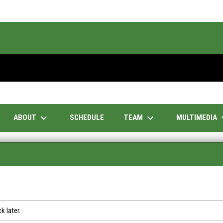
keyboard_arrow_down
keyboard_arrow_down
keyboar
ABOUT
TEAM
MULTIMEDIA
SCHEDULE
k later.