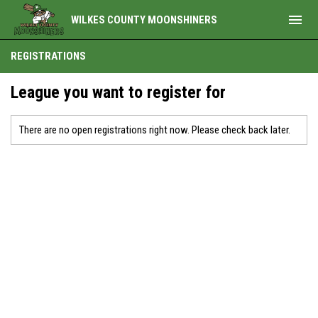
menu
WILKES COUNTY MOONSHINERS
REGISTRATIONS
League you want to register for
There are no open registrations right now. Please check back later.