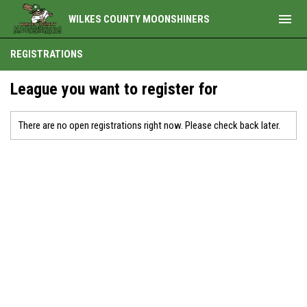
menu
WILKES COUNTY MOONSHINERS
REGISTRATIONS
League you want to register for
There are no open registrations right now. Please check back later.