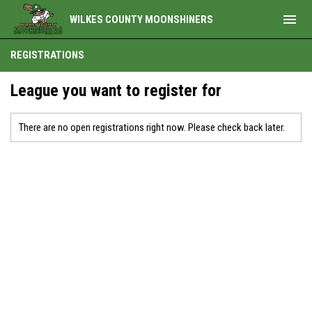
menu
WILKES COUNTY MOONSHINERS
REGISTRATIONS
League you want to register for
There are no open registrations right now. Please check back later.