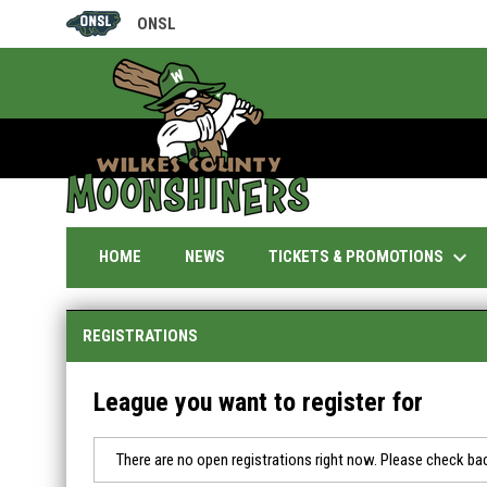
ONSL
OPENS IN NEW WINDOW
keyboard_arrow_down
TICKETS & PROMOTIONS
HOME
NEWS
REGISTRATIONS
League you want to register for
There are no open registrations right now. Please check bac