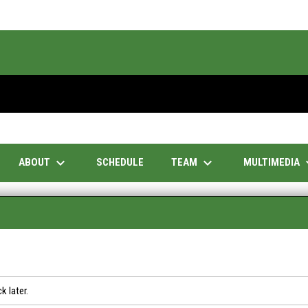
keyboard_arrow_down
keyboard_arrow_down
keyboar
ABOUT
TEAM
MULTIMEDIA
SCHEDULE
k later.