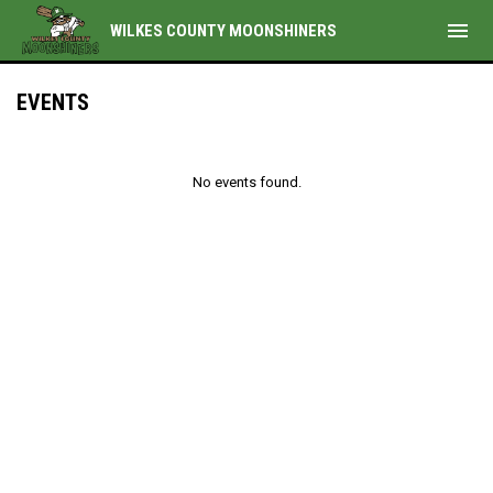
menu
WILKES COUNTY MOONSHINERS
EVENTS
No events found.